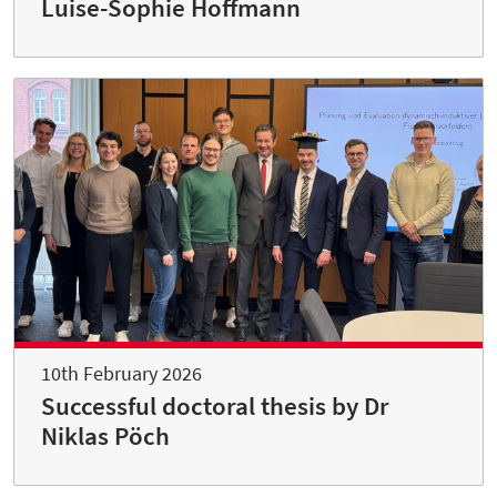
Luise-Sophie Hoffmann
10th February 2026
Successful doctoral thesis by Dr
Niklas Pöch