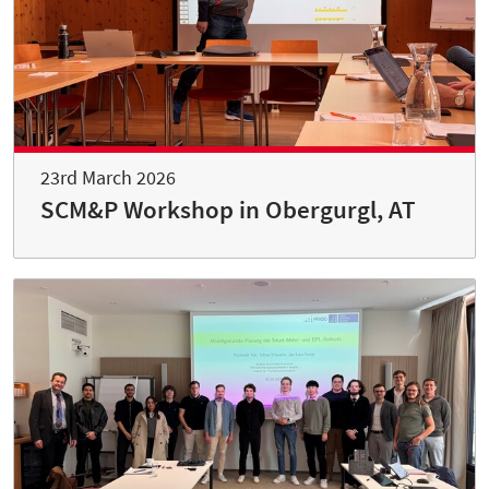
23rd March 2026
SCM&P Workshop in Obergurgl, AT