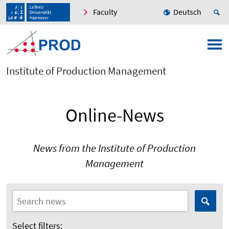
Faculty
Deutsch
Institute of Production Management
Online-News
News from the Institute of Production
Management
Select filters: