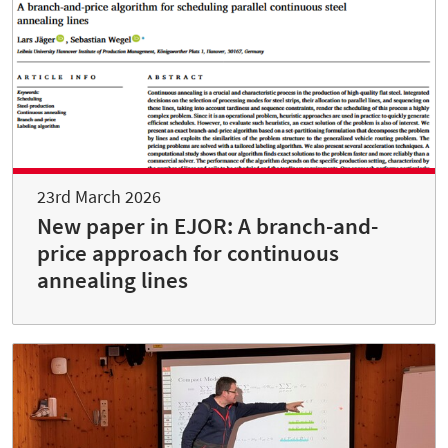
23rd March 2026
New paper in EJOR: A branch-and-
price approach for continuous
annealing lines