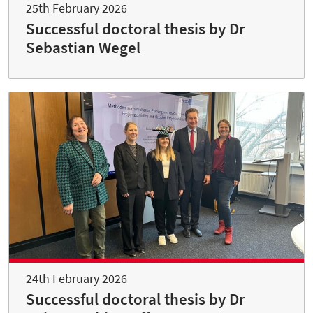
25th February 2026
Successful doctoral thesis by Dr
Sebastian Wegel
24th February 2026
Successful doctoral thesis by Dr