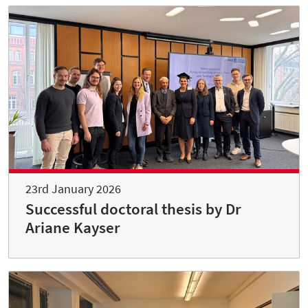
23rd January 2026
Successful doctoral thesis by Dr
Ariane Kayser