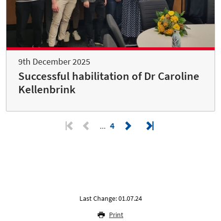
9th December 2025
Successful habilitation of Dr Caroline
Kellenbrink
4
Last Change: 01.07.24
Print