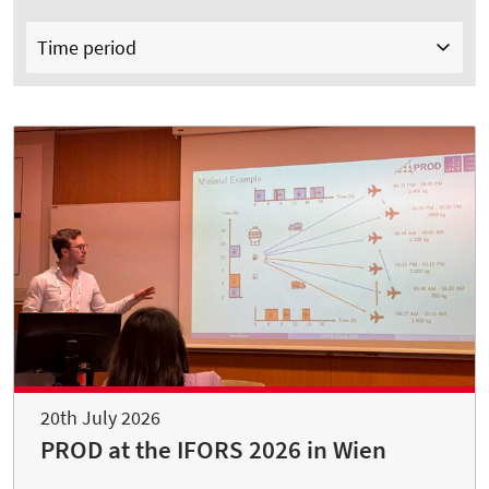
Time period
20th July 2026
PROD at the IFORS 2026 in Wien