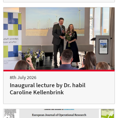
8th July 2026
Inaugural lecture by Dr. habil
Caroline Kellenbrink