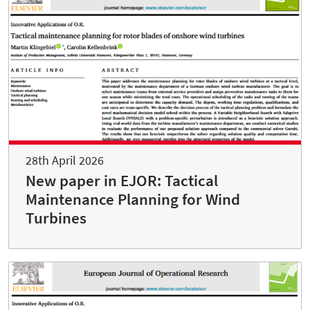
28th April 2026
New paper in EJOR: Tactical
Maintenance Planning for Wind
Turbines