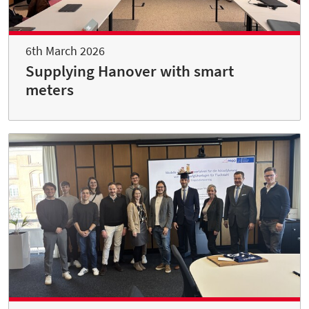
6th March 2026
Supplying Hanover with smart
meters