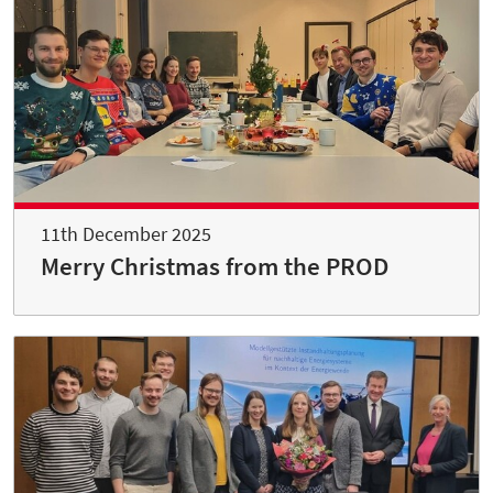
11th December 2025
Merry Christmas from the PROD