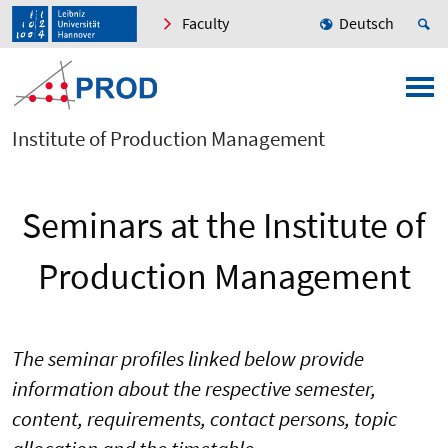
Faculty
Deutsch
Institute of Production Management
Seminars at the Institute of
Production Management
The seminar profiles linked below provide
information about the respective semester,
content, requirements, contact persons, topic