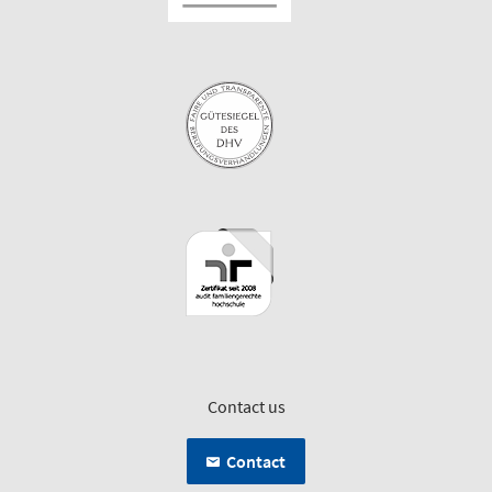
Contact us
Contact