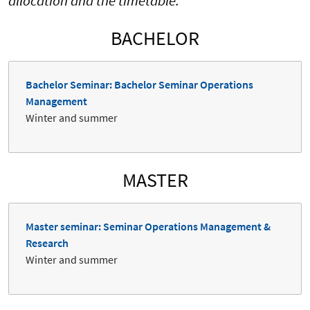
allocation and the timetable.
BACHELOR
Bachelor Seminar: Bachelor Seminar Operations
Management
Winter and summer
MASTER
Master seminar: Seminar Operations Management &
Research
Winter and summer