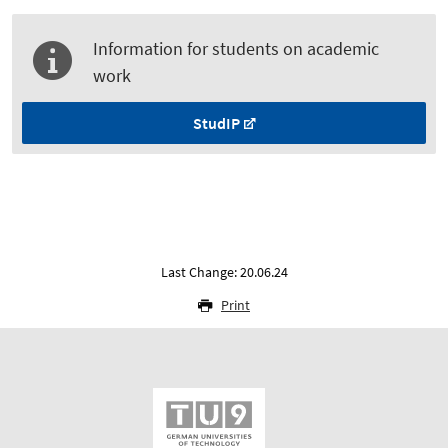
Information for students on academic
work
StudIP
Last Change: 20.06.24
Print